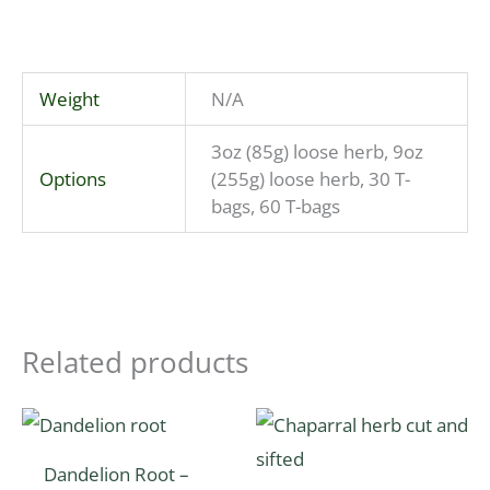
Weight
N/A
3oz (85g) loose herb, 9oz
Options
(255g) loose herb, 30 T-
bags, 60 T-bags
Related products
Price
Price
This
This
range:
range:
product
product
$6.06
$4.20
Dandelion Root –
through
through