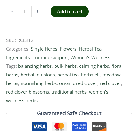
-
+
Add to cart
SKU:
RCL312
Categories:
Single Herbs
,
Flowers
,
Herbal Tea
Ingredients
,
Immune support
,
Women's Wellness
Tags:
balancing herbs
,
bulk herbs
,
calming herbs
,
floral
herbs
,
herbal infusions
,
herbal tea
,
herbalelf
,
meadow
herbs
,
nourishing herbs
,
organic red clover
,
red clover
,
red clover blossoms
,
traditional herbs
,
women’s
wellness herbs
Guaranteed Safe Checkout