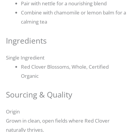
Pair with nettle for a nourishing blend
Combine with chamomile or lemon balm for a
calming tea
Ingredients
Single Ingredient
Red Clover Blossoms, Whole, Certified
Organic
Sourcing & Quality
Origin
Grown in clean, open fields where Red Clover
naturally thrives.