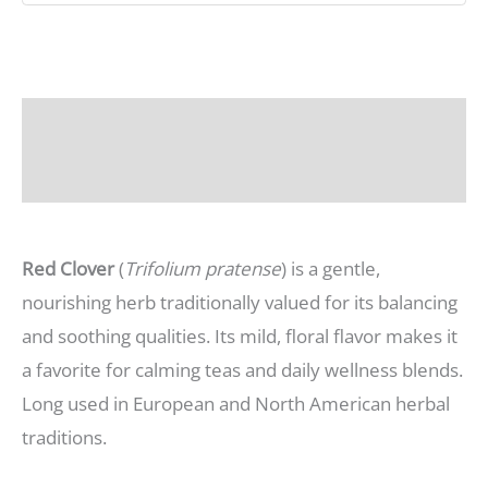
Description
Additional information
Red Clover
(
Trifolium pratense
) is a gentle,
nourishing herb traditionally valued for its balancing
and soothing qualities. Its mild, floral flavor makes it
a favorite for calming teas and daily wellness blends.
Long used in European and North American herbal
traditions.