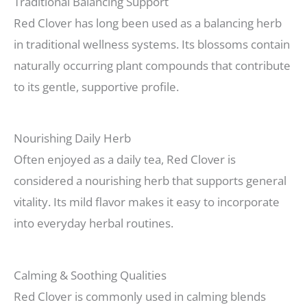
Traditional Balancing Support
Red Clover has long been used as a balancing herb
in traditional wellness systems. Its blossoms contain
naturally occurring plant compounds that contribute
to its gentle, supportive profile.
Nourishing Daily Herb
Often enjoyed as a daily tea, Red Clover is
considered a nourishing herb that supports general
vitality. Its mild flavor makes it easy to incorporate
into everyday herbal routines.
Calming & Soothing Qualities
Red Clover is commonly used in calming blends