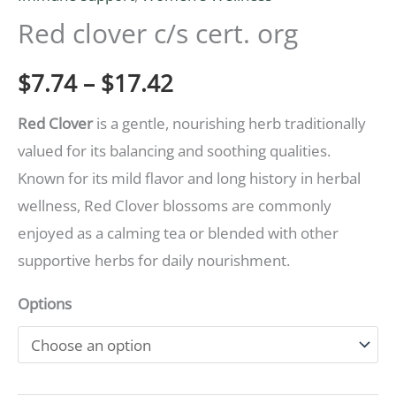
quantity
Red clover c/s cert. org
$17.42
$
7.74
–
$
17.42
Red Clover
is a gentle, nourishing herb traditionally
valued for its balancing and soothing qualities.
Known for its mild flavor and long history in herbal
wellness, Red Clover blossoms are commonly
enjoyed as a calming tea or blended with other
supportive herbs for daily nourishment.
Options