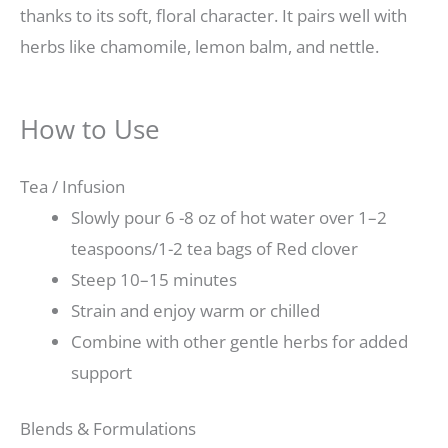
thanks to its soft, floral character. It pairs well with
herbs like chamomile, lemon balm, and nettle.
How to Use
Tea / Infusion
Slowly pour 6 -8 oz of hot water over 1–2
teaspoons/1-2 tea bags of Red clover
Steep 10–15 minutes
Strain and enjoy warm or chilled
Combine with other gentle herbs for added
support
Blends & Formulations