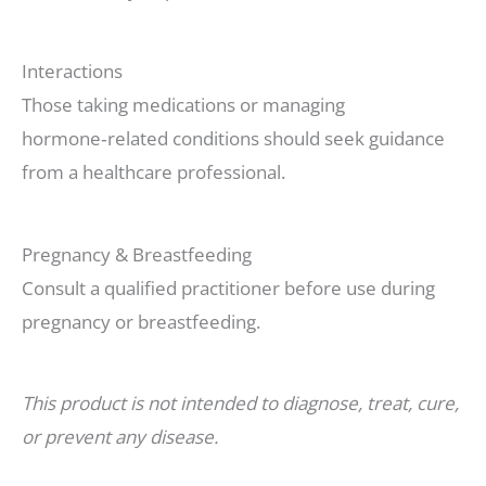
Interactions
Those taking medications or managing
hormone‑related conditions should seek guidance
from a healthcare professional.
Pregnancy & Breastfeeding
Consult a qualified practitioner before use during
pregnancy or breastfeeding.
This product is not intended to diagnose, treat, cure,
or prevent any disease.