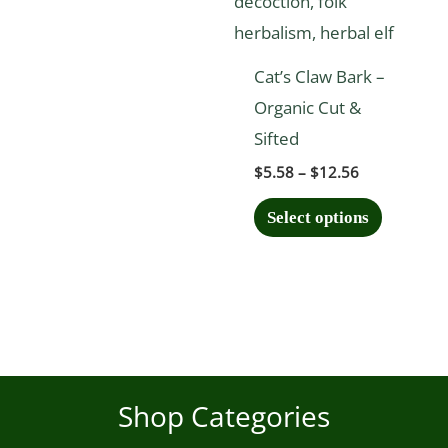
may
may
be
be
chosen
chosen
Cat’s Claw Bark –
on
on
Organic Cut &
the
the
Sifted
product
product
$
5.58
–
$
12.56
page
page
Select options
Shop Categories