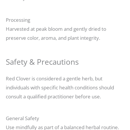
Processing
Harvested at peak bloom and gently dried to
preserve color, aroma, and plant integrity.
Safety & Precautions
Red Clover is considered a gentle herb, but
individuals with specific health conditions should
consult a qualified practitioner before use.
General Safety
Use mindfully as part of a balanced herbal routine.