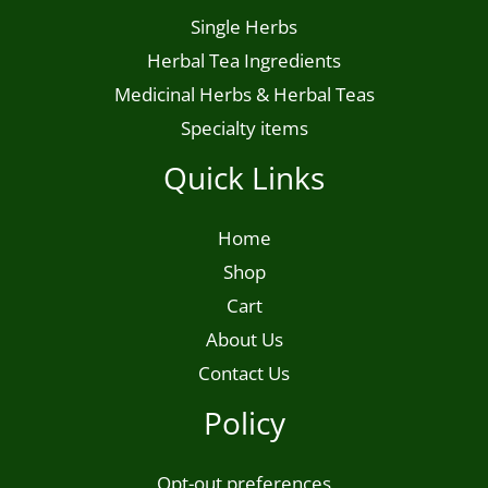
Single Herbs
Herbal Tea Ingredients
Medicinal Herbs & Herbal Teas
Specialty items
Quick Links
Home
Shop
Cart
About Us
Contact Us
Policy
Opt-out preferences