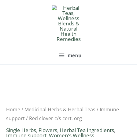
Skip
to
content
menu
Red
Price
clover
range:
c/s
Home
/
Medicinal Herbs & Herbal Teas
/
Immune
cert.
support
/ Red clover c/s cert. org
$7.74
org
Single Herbs
,
Flowers
,
Herbal Tea Ingredients
,
through
Immune support
,
Women's Wellness