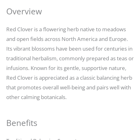
Overview
Red Clover is a flowering herb native to meadows
and open fields across North America and Europe.
Its vibrant blossoms have been used for centuries in
traditional herbalism, commonly prepared as teas or
infusions. Known for its gentle, supportive nature,
Red Clover is appreciated as a classic balancing herb
that promotes overall well‑being and pairs well with
other calming botanicals.
Benefits