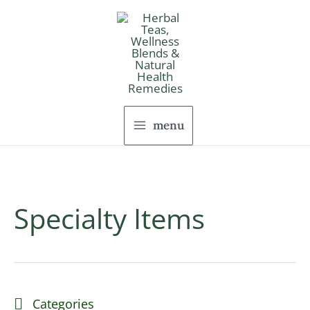
Skip
to
content
menu
Specialty Items
Categories