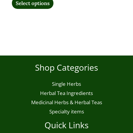
variants.
Select options
The
options
may
be
chosen
on
Shop Categories
the
product
Single Herbs
page
Herbal Tea Ingredients
Medicinal Herbs & Herbal Teas
Specialty items
Quick Links