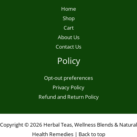
Home
Shop
Cart
About Us
Contact Us
Policy
Opt-out preferences
Privacy Policy
Refund and Return Policy
Copyright © 2026 Herbal Teas, Wellness Blends & Natural
Health Remedies |
Back to top