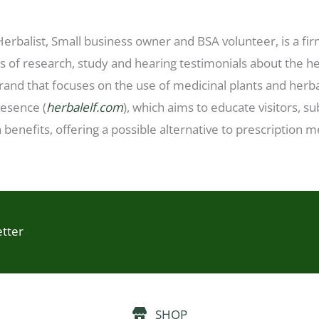
 Herbalist, Small business owner and BSA volunteer, is a fi
 of research, study and hearing testimonials about the hea
rand that focuses on the use of medicinal plants and herba
resence (
herbalelf.com
), which aims to educate visitors, 
 benefits, offering a possible alternative to prescription 
etter
SHOP