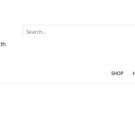
Search
for:
lth
SHOP