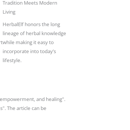
Tradition Meets Modern
Living
HerbalElf honors the long
lineage of herbal knowledge
rt
while making it easy to
incorporate into today’s
lifestyle.
on, empowerment, and healing".
". The article can be