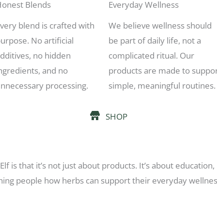
onest Blends
Everyday Wellness
very blend is crafted with
We believe wellness should
urpose. No artificial
be part of daily life, not a
dditives, no hidden
complicated ritual. Our
ngredients, and no
products are made to suppo
nnecessary processing.
simple, meaningful routines.
SHOP
lf is that it’s not just about products. It’s about educati
hing people how herbs can support their everyday wellness