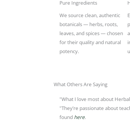
Pure Ingredients
H
We source clean, authentic
E
botanicals — herbs, roots,
p
leaves, and spices — chosen
a
for their quality and natural
i
potency.
u
What Others Are Saying
"What I love most about HerbalE
"They’re passionate about teac
found
here
.