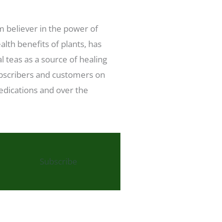
rm believer in the power of
lth benefits of plants, has
l teas as a source of healing
subscribers and customers on
medications and over the
Subscribe