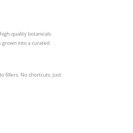
high‑quality botanicals
s grown into a curated
fillers. No shortcuts. Just