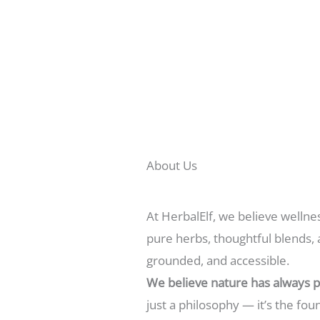
About Us
At HerbalElf, we believe wellne
pure herbs, thoughtful blends, 
grounded, and accessible.
We believe nature has always p
just a philosophy — it’s the fo