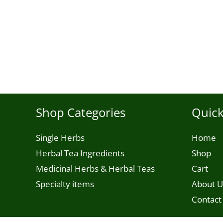
Shop Categories
Quick
Single Herbs
Home
Herbal Tea Ingredients
Shop
Medicinal Herbs & Herbal Teas
Cart
Specialty items
About U
Contact