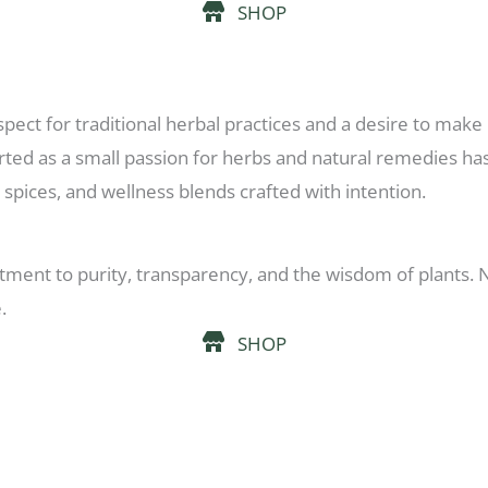
SHOP
pect for traditional herbal practices and a desire to make 
rted as a small passion for herbs and natural remedies ha
 spices, and wellness blends crafted with intention.
ment to purity, transparency, and the wisdom of plants. No 
.
SHOP