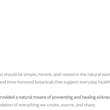
ss should be simple, honest, and rooted in the natural worl
and time‑honored botanicals that support everyday health i
rovided a natural means of preventing and healing sicknes
undation of everything we create, source, and share.