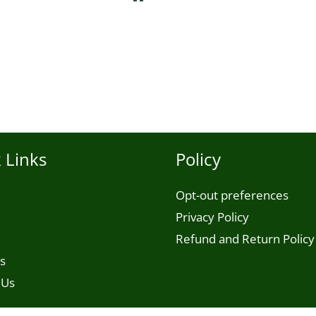
 Links
Policy
Opt-out preferences
Privacy Policy
Refund and Return Policy
s
 Us