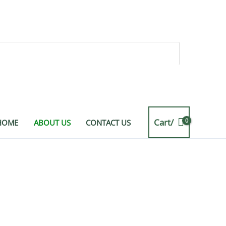
Cart/
HOME
ABOUT US
CONTACT US