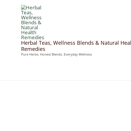
Skip
to
content
Herbal Teas, Wellness Blends & Natural Hea
Remedies
Pure Herbs. Honest Blends. Everyday Wellness