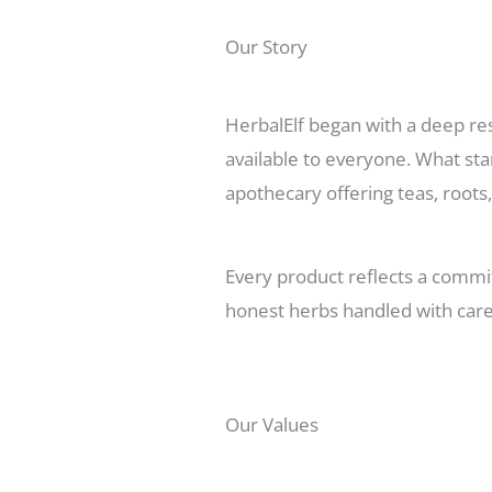
Our Story
HerbalElf began with a deep res
available to everyone. What sta
apothecary offering teas, roots,
Every product reflects a commit
honest herbs handled with care
Our Values