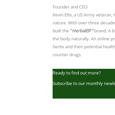
Founder and CEO
Kevin Ellis, a US Army veteran,
nature. With over three decades
built the
"
HerbalElf "
brand. A b
the body naturally. An online p
herbs and their potential health
counter drugs.
Ready to find out more?
Subscribe to our monthly newl