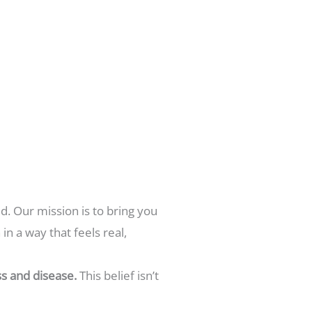
d. Our mission is to bring you
n a way that feels real,
s and disease.
This belief isn’t