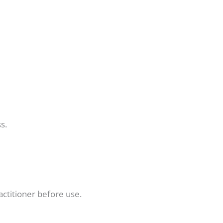
s.
actitioner before use.