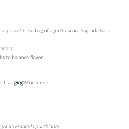
teaspoon / 1-tea bag of aged Cascara Sagrada Bark
ractice
 to balance flavor
uch as
ginger
or fennel
ganic (
Frangula purshiana
)