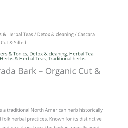
s & Herbal Teas
/
Detox & cleaning
/ Cascara
Price
 Cut & Sifted
range:
ters & Tonics
,
Detox & cleaning
,
Herbal Tea
 Herbs & Herbal Teas
,
Traditional herbs
$4.68
ada Bark – Organic Cut &
through
$10.53
s a traditional North American herb historically
folk herbal practices. Known for its distinctive
tanding cultural use, the bark is typically aged