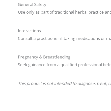
General Safety
Use only as part of traditional herbal practice a
Interactions
Consult a practitioner if taking medications or m
Pregnancy & Breastfeeding
Seek guidance from a qualified professional bef
This product is not intended to diagnose, treat, 