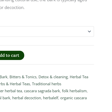
or decoction.
dd to cart
Bark
,
Bitters & Tonics
,
Detox & cleaning
,
Herbal Tea
rbs & Herbal Teas
,
Traditional herbs
ter herbal tea
,
cascara sagrada bark
,
folk herbalism
,
l bark
,
herbal decoction
,
herbalelf
,
organic cascara