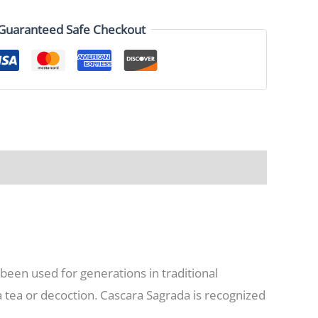
Guaranteed Safe Checkout
 been used for generations in traditional
a tea or decoction. Cascara Sagrada is recognized