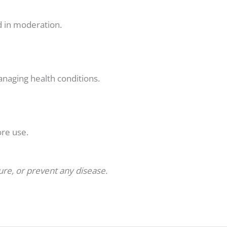
nd in moderation.
anaging health conditions.
ore use.
cure, or prevent any disease.