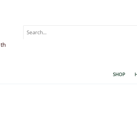
Search
for:
lth
SHOP