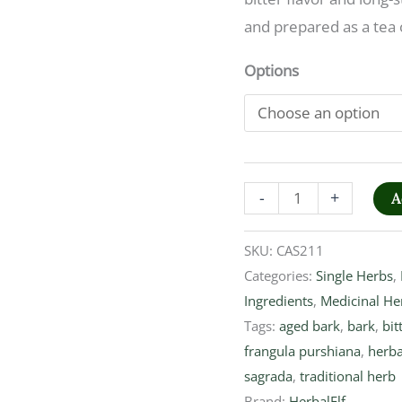
and prepared as a tea 
Options
-
+
A
SKU:
CAS211
Categories:
Single Herbs
,
Ingredients
,
Medicinal He
Tags:
aged bark
,
bark
,
bit
frangula purshiana
,
herba
sagrada
,
traditional herb
Brand:
HerbalElf