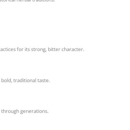
ctices for its strong, bitter character.
old, traditional taste.
n through generations.