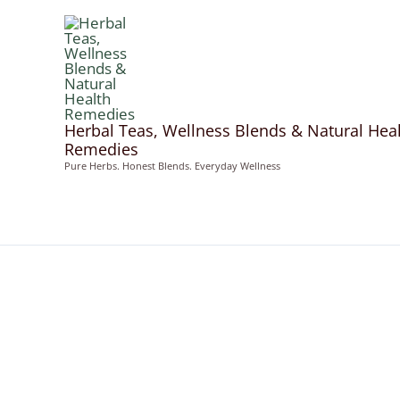
Skip
to
content
Herbal Teas, Wellness Blends & Natural Hea
Remedies
Pure Herbs. Honest Blends. Everyday Wellness