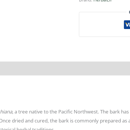
shiana
, a tree native to the Pacific Northwest. The bark has
. Once dried and cured, the bark is commonly prepared as 
storical herbal traditions.