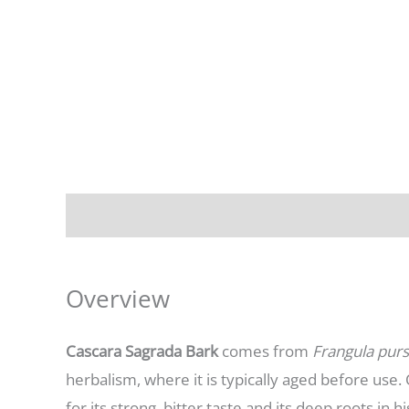
Description
Additional information
Overview
Cascara Sagrada Bark
comes from
Frangula pur
herbalism, where it is typically aged before use
for its strong, bitter taste and its deep roots in hi