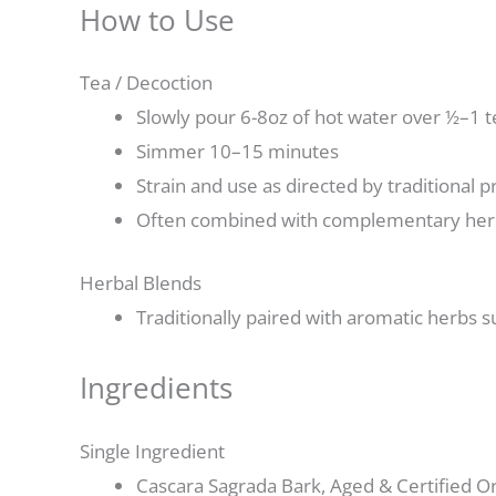
How to Use
Tea / Decoction
Slowly pour 6-8oz of hot water over ½–1 
Simmer 10–15 minutes
Strain and use as directed by traditional p
Often combined with complementary herbs
Herbal Blends
Traditionally paired with aromatic herbs s
Ingredients
Single Ingredient
Cascara Sagrada Bark, Aged & Certified Or