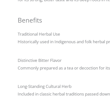
Benefits
Traditional Herbal Use
Historically used in Indigenous and folk herbal pra
Distinctive Bitter Flavor
Commonly prepared as a tea or decoction for its b
Long-Standing Cultural Herb
Included in classic herbal traditions passed dow