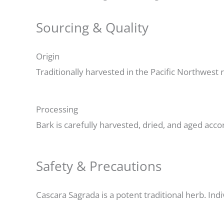
Sourcing & Quality
Origin
Traditionally harvested in the Pacific Northwest
Processing
Bark is carefully harvested, dried, and aged acco
Safety & Precautions
Cascara Sagrada is a potent traditional herb. Indi