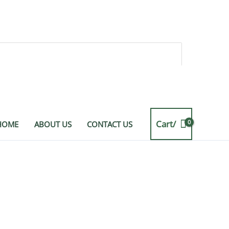
Cart/
HOME
ABOUT US
CONTACT US