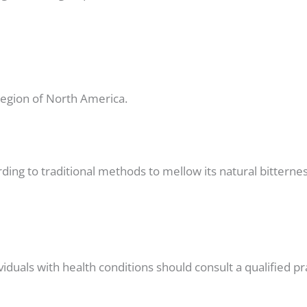
 region of North America.
rding to traditional methods to mellow its natural bitternes
viduals with health conditions should consult a qualified pr