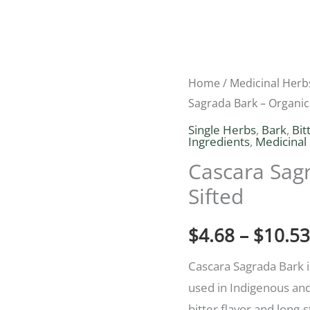
Cascara
Home
/
Medicinal Herb
Sagrada Bark – Organic
Sagrada
Bark
Single Herbs
,
Bark
,
Bit
Ingredients
,
Medicinal
–
Cascara Sagr
Organic
Sifted
Cut
&
$
4.68
–
$
10.53
Sifted
quantity
Cascara Sagrada Bark i
used in Indigenous and 
bitter flavor and long-s