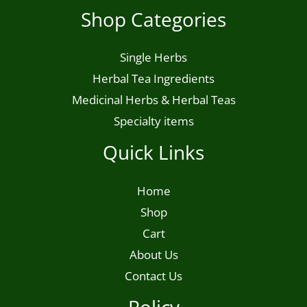
Shop Categories
product
page
Single Herbs
Herbal Tea Ingredients
Medicinal Herbs & Herbal Teas
Specialty items
Quick Links
Home
Shop
Cart
About Us
Contact Us
Policy