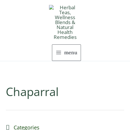
Skip
to
content
menu
Chaparral
Categories