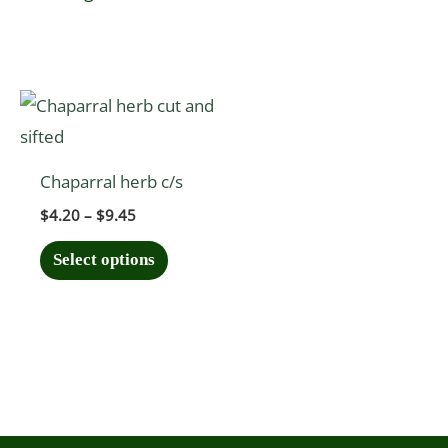
Price
This
range:
product
$4.20
through
has
$9.45
Chaparral herb c/s
multiple
$
4.20
–
$
9.45
variants.
The
Select options
options
may
be
chosen
on
the