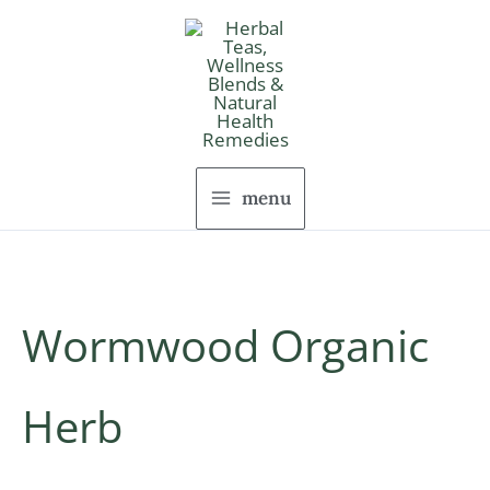
Skip
to
content
menu
Wormwood Organic
Herb