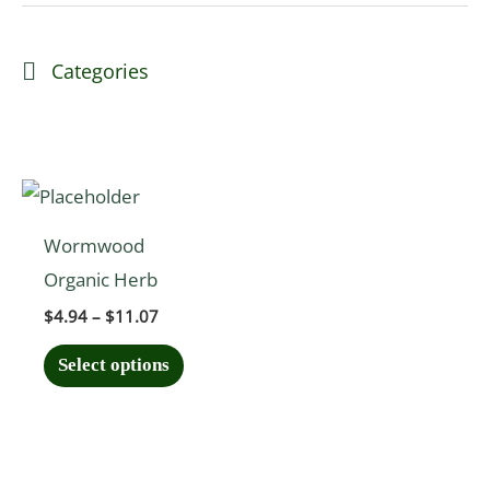
Categories
Price
This
range:
product
$4.94
Wormwood
through
has
$11.07
Organic Herb
multiple
$
4.94
–
$
11.07
variants.
The
Select options
options
may
be