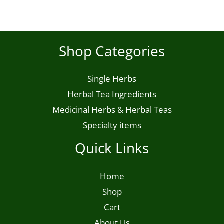
chosen
on
the
Shop Categories
product
page
Single Herbs
Herbal Tea Ingredients
Medicinal Herbs & Herbal Teas
Specialty items
Quick Links
Home
Shop
Cart
About Us