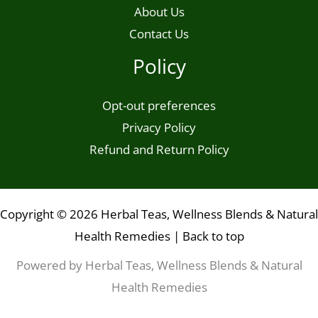
About Us
Contact Us
Policy
Opt-out preferences
Privacy Policy
Refund and Return Policy
Copyright © 2026 Herbal Teas, Wellness Blends & Natural
Health Remedies |
Back to top
Powered by Herbal Teas, Wellness Blends & Natural
Health Remedies