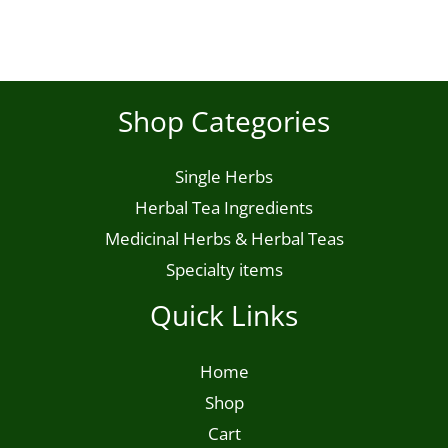
product
page
Shop Categories
Single Herbs
Herbal Tea Ingredients
Medicinal Herbs & Herbal Teas
Specialty items
Quick Links
Home
Shop
Cart