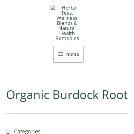
Skip
to
content
menu
Organic Burdock Root
Categories