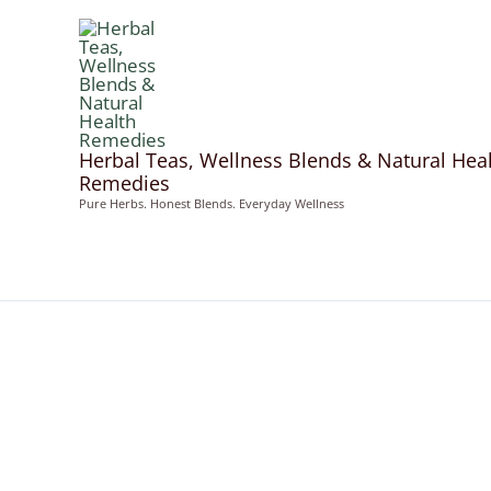
Skip
to
content
Herbal Teas, Wellness Blends & Natural Hea
Remedies
Pure Herbs. Honest Blends. Everyday Wellness