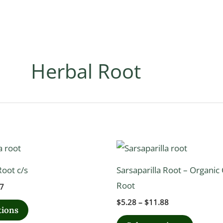
Herbal Root
Price
Price
This
This
range:
range:
product
product
$9.72
$5.28
oot c/s
Sarsaparilla Root – Organic 
through
through
has
has
$21.87
$11.88
Root
7
multiple
multipl
$
5.28
–
$
11.88
variants.
variants
tions