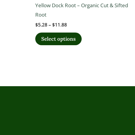
The
Yellow Dock Root – Organic Cut & Sifted
options
Root
may
$
5.28
–
$
11.88
be
chosen
Select options
on
the
product
page