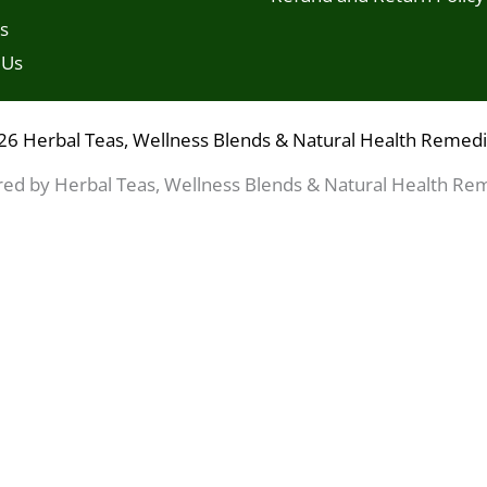
s
 Us
26 Herbal Teas, Wellness Blends & Natural Health Remed
ed by Herbal Teas, Wellness Blends & Natural Health Re