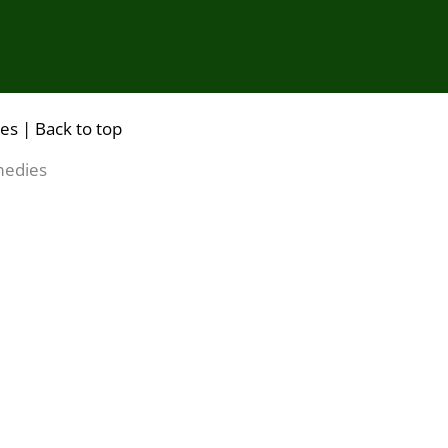
ies |
Back to top
medies