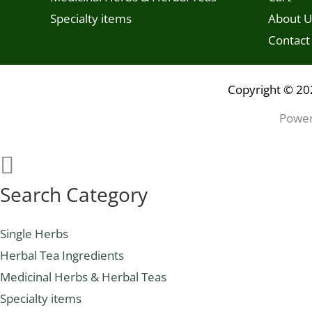
Specialty items
About U
Contact
Copyright © 20
Power
Search Category
Single Herbs
Herbal Tea Ingredients
Medicinal Herbs & Herbal Teas
Specialty items