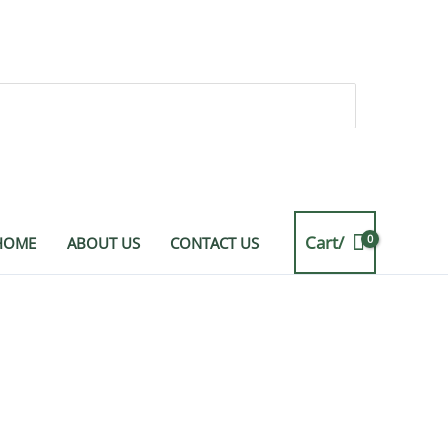
Cart/
HOME
ABOUT US
CONTACT US