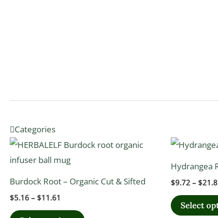
Categories
Price
This
range:
product
$5.16
Hydrangea R
through
has
$11.61
Burdock Root – Organic Cut & Sifted
$
9.72
–
$
21.8
multiple
$
5.16
–
$
11.61
variants.
Select op