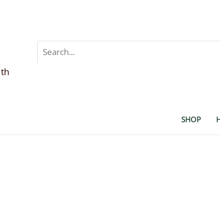
Search
for:
lth
SHOP