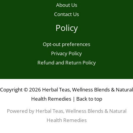
About Us
Contact Us
Policy
Opt-out preferences
Privacy Policy
Refund and Return Policy
Copyright © 2026 Herbal Teas, Wellness Blends & Natural
Health Remedies |
Back to top
Powered by Herbal Teas, Wellness Blends & Natural
Health Remedies