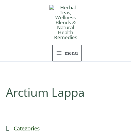
Skip
to
content
menu
Arctium Lappa
Categories