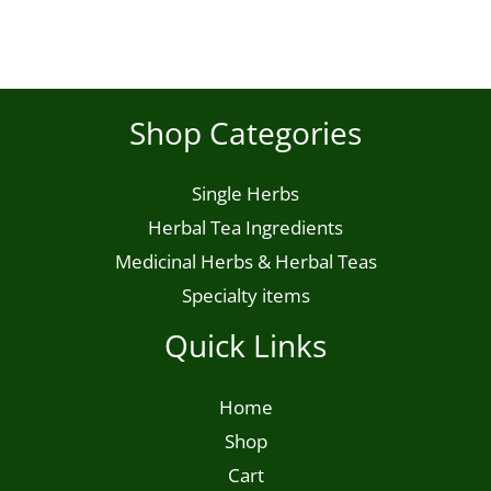
product
page
Shop Categories
Single Herbs
Herbal Tea Ingredients
Medicinal Herbs & Herbal Teas
Specialty items
Quick Links
Home
Shop
Cart